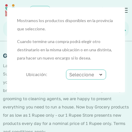
0
EUR
Mostramos los productos disponibles en la provincia
que seleccione.
Cuando termine una compra podrá elegir otro
destinatario en la misma ubicación o en una distinta,
Grocery/Supermart
para hacer un nuevo encargo si lo desea.
Launching into the grocery vertical, Nest introduces
Supermart that is out to bring everyday essentials close to
Ubicación:
you. From pulses, spices, dairy, personal and sanitary care,
breakfast essentials, health drinks, spreads, ready to cook,
grooming to cleaning agents, we are happy to present
everything you need to run a house. Now buy Grocery products
for as low as 1 Rupee only - our 1 Rupee Store presents new
products every day for a nominal price of 1 Rupee only. Terms
and conditions apply.