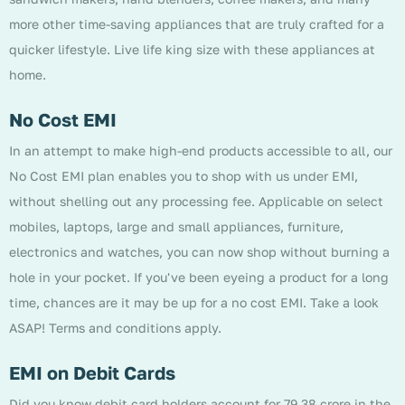
more other time-saving appliances that are truly crafted for a
quicker lifestyle. Live life king size with these appliances at
home.
No Cost EMI
In an attempt to make high-end products accessible to all, our
No Cost EMI plan enables you to shop with us under EMI,
without shelling out any processing fee. Applicable on select
mobiles, laptops, large and small appliances, furniture,
electronics and watches, you can now shop without burning a
hole in your pocket. If you've been eyeing a product for a long
time, chances are it may be up for a no cost EMI. Take a look
ASAP! Terms and conditions apply.
EMI on Debit Cards
Did you know debit card holders account for 79.38 crore in the