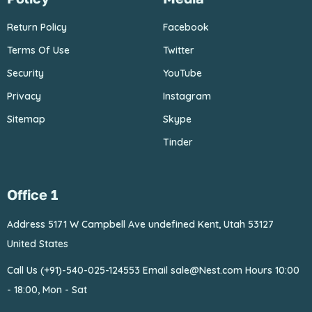
Return Policy
Facebook
Terms Of Use
Twitter
Security
YouTube
Privacy
Instagram
Sitemap
Skype
Tinder
Office 1
Address 5171 W Campbell
Ave undefined Kent, Utah 53127
United States
Call Us (+91)-540-025-124553
Email sale@Nest.com
Hours 10:00
- 18:00, Mon - Sat