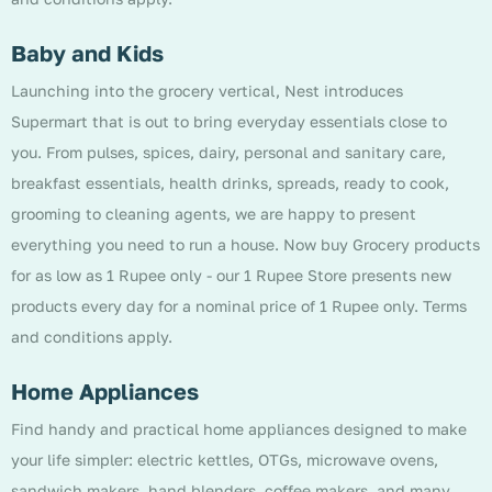
Baby and Kids
Launching into the grocery vertical, Nest introduces
Supermart that is out to bring everyday essentials close to
you. From pulses, spices, dairy, personal and sanitary care,
breakfast essentials, health drinks, spreads, ready to cook,
grooming to cleaning agents, we are happy to present
everything you need to run a house. Now buy Grocery products
for as low as 1 Rupee only - our 1 Rupee Store presents new
products every day for a nominal price of 1 Rupee only. Terms
and conditions apply.
Home Appliances
Find handy and practical home appliances designed to make
your life simpler: electric kettles, OTGs, microwave ovens,
sandwich makers, hand blenders, coffee makers, and many