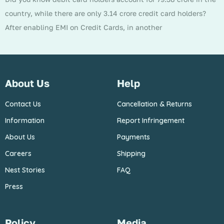
country, while there are only 3.14 crore credit card holders?
After enabling EMI on Credit Cards, in another
About Us
Help
Contact Us
Cancellation & Returns
Information
Report Infringement
About Us
Payments
Careers
Shipping
Nest Stories
FAQ
Press
Policy
Media